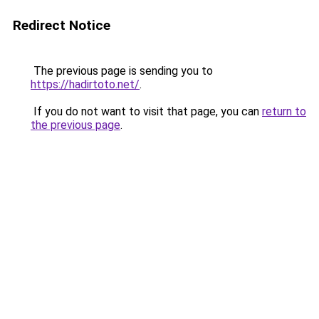
Redirect Notice
The previous page is sending you to
https://hadirtoto.net/
.
If you do not want to visit that page, you can
return to
the previous page
.