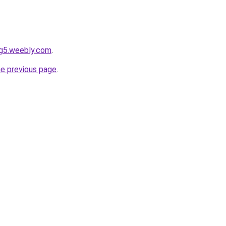
og5.weebly.com
.
he previous page
.