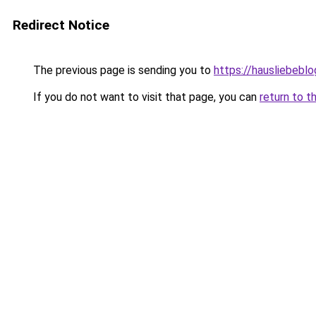
Redirect Notice
The previous page is sending you to
https://hausliebebl
If you do not want to visit that page, you can
return to t