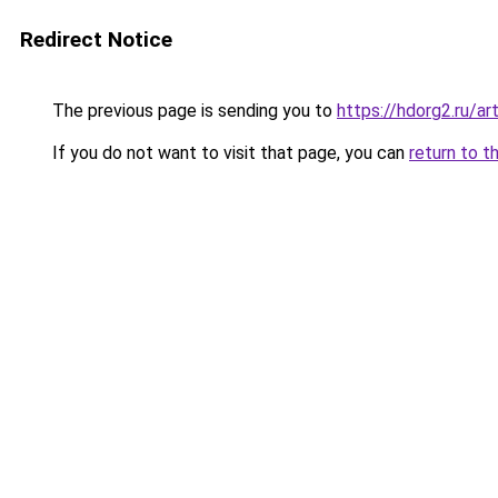
Redirect Notice
The previous page is sending you to
https://hdorg2.ru/ar
If you do not want to visit that page, you can
return to t