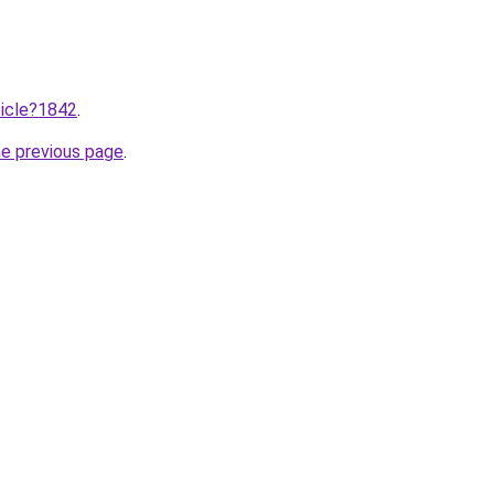
ticle?1842
.
he previous page
.