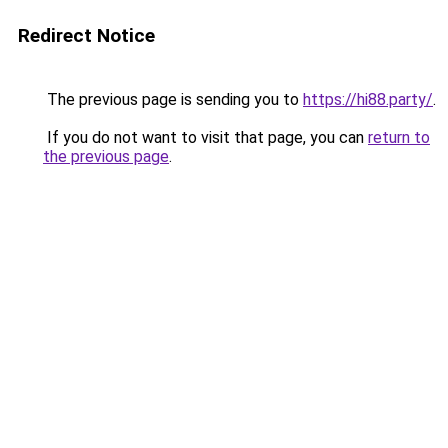
Redirect Notice
The previous page is sending you to
https://hi88.party/
.
If you do not want to visit that page, you can
return to
the previous page
.