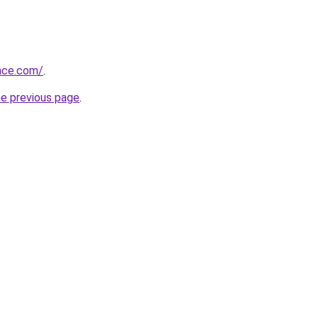
race.com/
.
he previous page
.