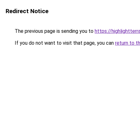
Redirect Notice
The previous page is sending you to
https://highlightter
If you do not want to visit that page, you can
return to t