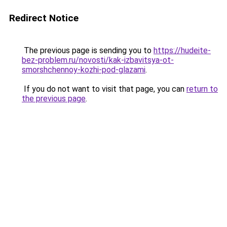
Redirect Notice
The previous page is sending you to
https://hudeite-
bez-problem.ru/novosti/kak-izbavitsya-ot-
smorshchennoy-kozhi-pod-glazami
.
If you do not want to visit that page, you can
return to
the previous page
.