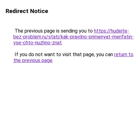
Redirect Notice
The previous page is sending you to
https://hudeite-
bez-problem.ru/stati/kak-pravilno-primenyat-merifatin-
vse-chto-nuzhno-znat
.
If you do not want to visit that page, you can
return to
the previous page
.