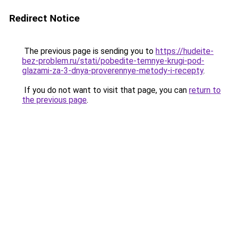
Redirect Notice
The previous page is sending you to
https://hudeite-
bez-problem.ru/stati/pobedite-temnye-krugi-pod-
glazami-za-3-dnya-proverennye-metody-i-recepty
.
If you do not want to visit that page, you can
return to
the previous page
.