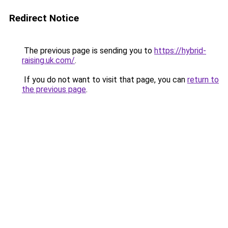
Redirect Notice
The previous page is sending you to
https://hybrid-
raising.uk.com/
.
If you do not want to visit that page, you can
return to
the previous page
.