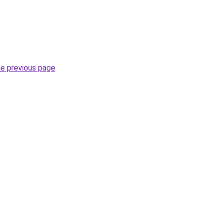
he previous page
.