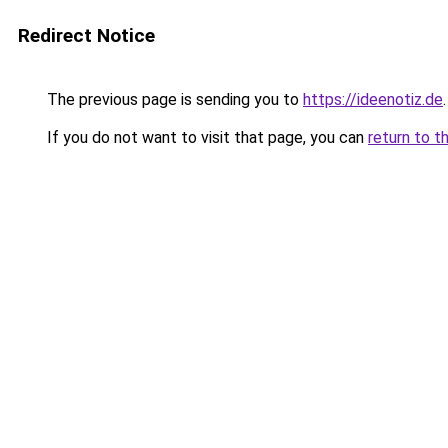
Redirect Notice
The previous page is sending you to
https://ideenotiz.de
.
If you do not want to visit that page, you can
return to t