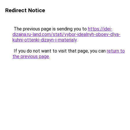
Redirect Notice
The previous page is sending you to
https://idei-
dizajna.ru-land.com/stati/vybor-idealnyh-oboev-dlya-
kuhni-ottenki-dizayn-i-materialy
.
If you do not want to visit that page, you can
return to
the previous page
.