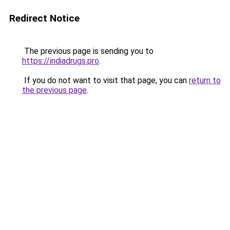
Redirect Notice
The previous page is sending you to
https://indiadrugs.pro
.
If you do not want to visit that page, you can
return to
the previous page
.