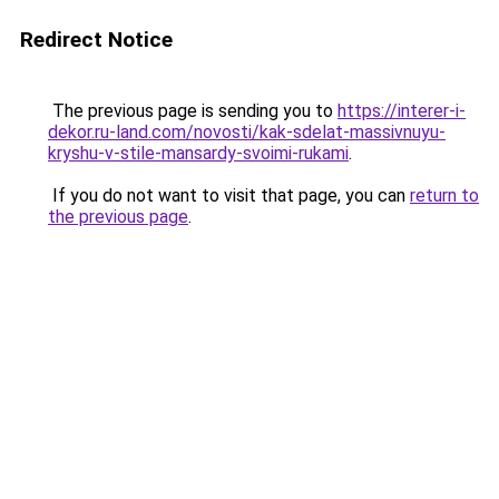
Redirect Notice
The previous page is sending you to
https://interer-i-
dekor.ru-land.com/novosti/kak-sdelat-massivnuyu-
kryshu-v-stile-mansardy-svoimi-rukami
.
If you do not want to visit that page, you can
return to
the previous page
.