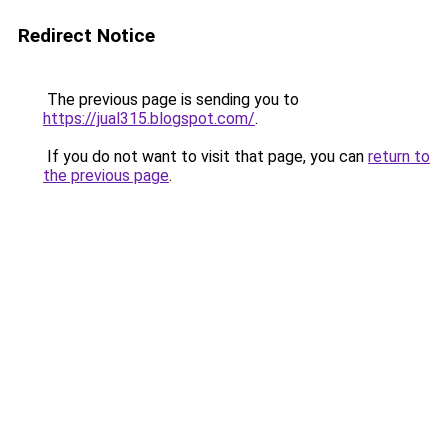
Redirect Notice
The previous page is sending you to
https://jual315.blogspot.com/
.
If you do not want to visit that page, you can
return to
the previous page
.