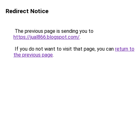
Redirect Notice
The previous page is sending you to
https://jual866.blogspot.com/
.
If you do not want to visit that page, you can
return to
the previous page
.