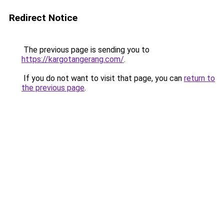
Redirect Notice
The previous page is sending you to
https://kargotangerang.com/
.
If you do not want to visit that page, you can
return to
the previous page
.