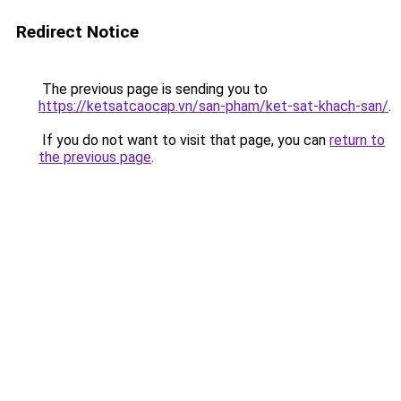
Redirect Notice
The previous page is sending you to
https://ketsatcaocap.vn/san-pham/ket-sat-khach-san/
.
If you do not want to visit that page, you can
return to
the previous page
.