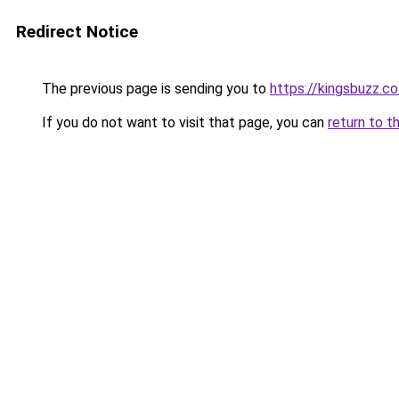
Redirect Notice
The previous page is sending you to
https://kingsbuzz.co
If you do not want to visit that page, you can
return to t