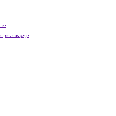
.uk/
.
he previous page
.