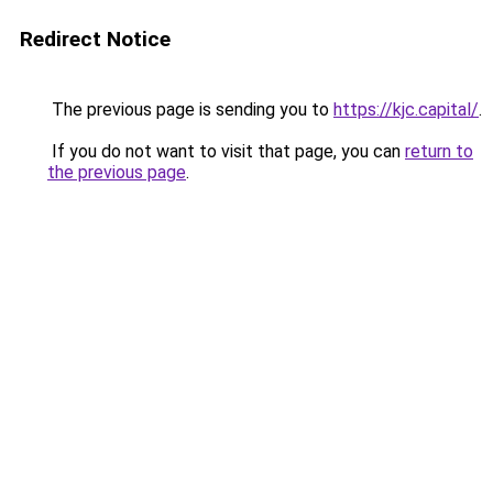
Redirect Notice
The previous page is sending you to
https://kjc.capital/
.
If you do not want to visit that page, you can
return to
the previous page
.