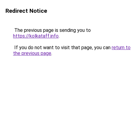
Redirect Notice
The previous page is sending you to
https://kolkataff.info
.
If you do not want to visit that page, you can
return to
the previous page
.