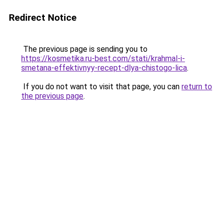
Redirect Notice
The previous page is sending you to
https://kosmetika.ru-best.com/stati/krahmal-i-
smetana-effektivnyy-recept-dlya-chistogo-lica
.
If you do not want to visit that page, you can
return to
the previous page
.