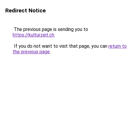
Redirect Notice
The previous page is sending you to
https://kulturzeit.ch
.
If you do not want to visit that page, you can
return to
the previous page
.