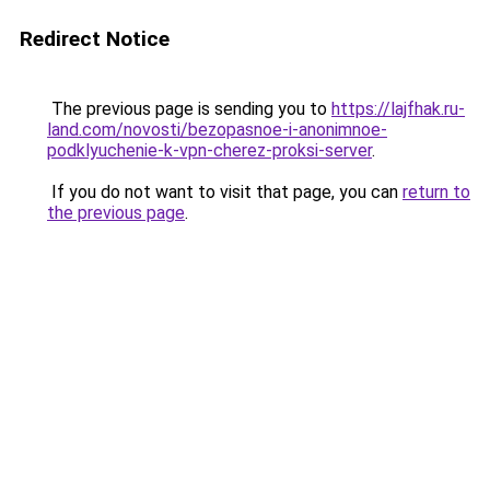
Redirect Notice
The previous page is sending you to
https://lajfhak.ru-
land.com/novosti/bezopasnoe-i-anonimnoe-
podklyuchenie-k-vpn-cherez-proksi-server
.
If you do not want to visit that page, you can
return to
the previous page
.