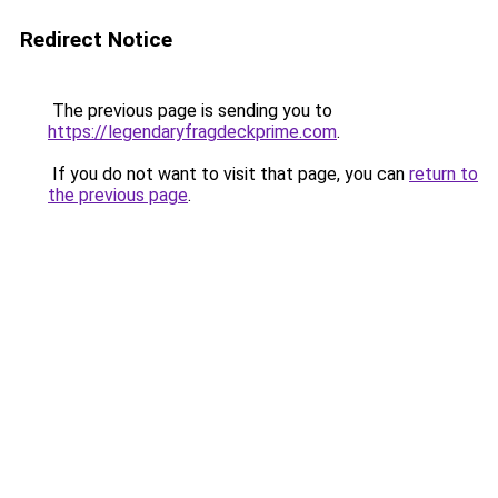
Redirect Notice
The previous page is sending you to
https://legendaryfragdeckprime.com
.
If you do not want to visit that page, you can
return to
the previous page
.