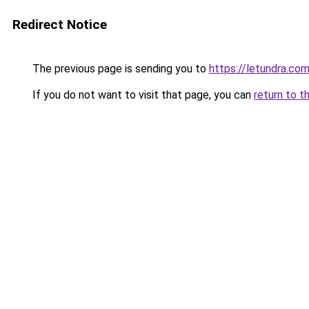
Redirect Notice
The previous page is sending you to
https://letundra.co
If you do not want to visit that page, you can
return to t