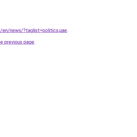
m/en/news/?taglist=politics,uae
.
he previous page
.