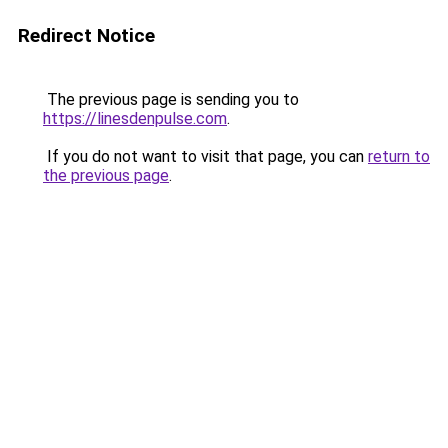
Redirect Notice
The previous page is sending you to
https://linesdenpulse.com
.
If you do not want to visit that page, you can
return to
the previous page
.