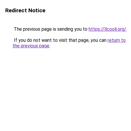
Redirect Notice
The previous page is sending you to
https://llcoolj.org/
.
If you do not want to visit that page, you can
return to
the previous page
.