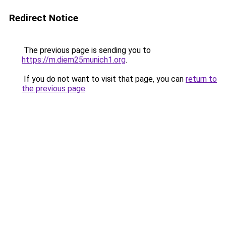
Redirect Notice
The previous page is sending you to
https://m.diem25munich1.org
.
If you do not want to visit that page, you can
return to
the previous page
.