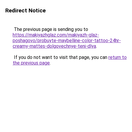
Redirect Notice
The previous page is sending you to
https://makiyazhglaz.com/makiyazh-glaz-
poshagovo/probuyte-maybelline-color-tattoo-24hr-
creamy-mattes-dolgovechnye-teni-dlya
.
If you do not want to visit that page, you can
return to
the previous page
.