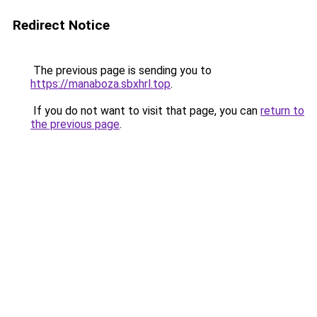
Redirect Notice
The previous page is sending you to
https://manaboza.sbxhrl.top
.
If you do not want to visit that page, you can
return to
the previous page
.