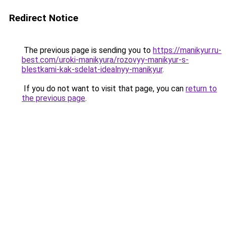
Redirect Notice
The previous page is sending you to
https://manikyur.ru-
best.com/uroki-manikyura/rozovyy-manikyur-s-
blestkami-kak-sdelat-idealnyy-manikyur
.
If you do not want to visit that page, you can
return to
the previous page
.