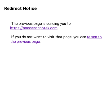
Redirect Notice
The previous page is sending you to
https://mannensapotek.com
.
If you do not want to visit that page, you can
return to
the previous page
.