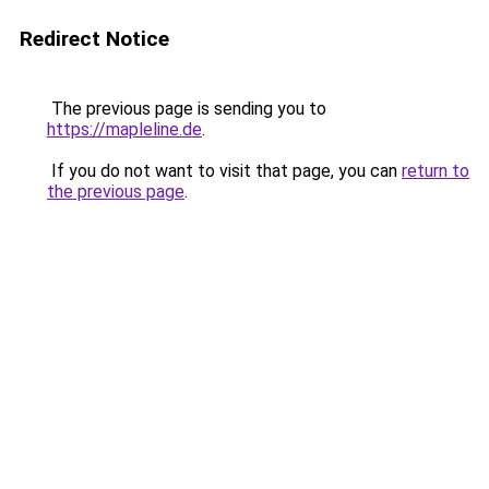
Redirect Notice
The previous page is sending you to
https://mapleline.de
.
If you do not want to visit that page, you can
return to
the previous page
.