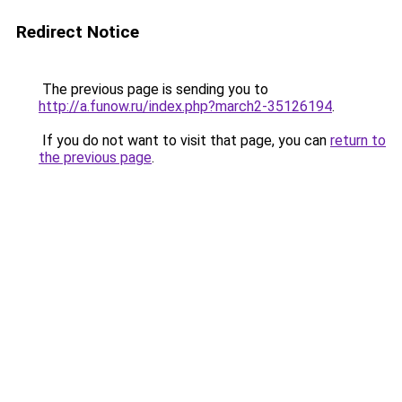
Redirect Notice
The previous page is sending you to
http://a.funow.ru/index.php?march2-35126194
.
If you do not want to visit that page, you can
return to
the previous page
.