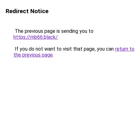
Redirect Notice
The previous page is sending you to
https://mb66.black/
.
If you do not want to visit that page, you can
return to
the previous page
.