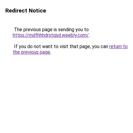
Redirect Notice
The previous page is sending you to
https://mdfhhhdrstgsd.weebly.com/
.
If you do not want to visit that page, you can
return to
the previous page
.