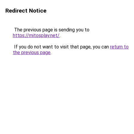
Redirect Notice
The previous page is sending you to
https://mitosplay.net/
.
If you do not want to visit that page, you can
return to
the previous page
.