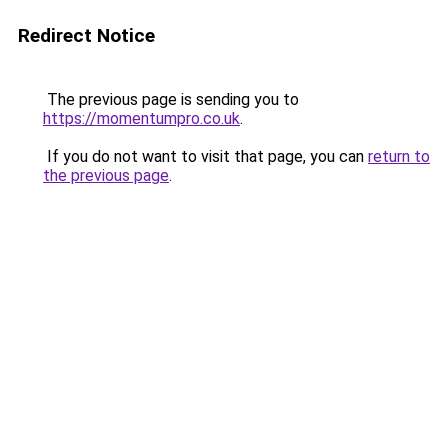
Redirect Notice
The previous page is sending you to
https://momentumpro.co.uk
.
If you do not want to visit that page, you can
return to
the previous page
.