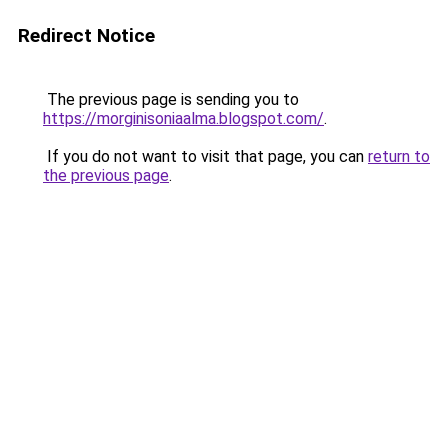
Redirect Notice
The previous page is sending you to
https://morginisoniaalma.blogspot.com/
.
If you do not want to visit that page, you can
return to
the previous page
.