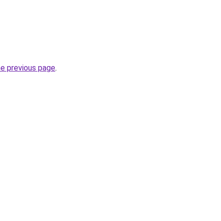
he previous page
.