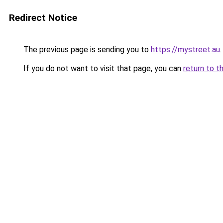
Redirect Notice
The previous page is sending you to
https://mystreet.au
.
If you do not want to visit that page, you can
return to t