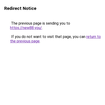
Redirect Notice
The previous page is sending you to
https://new88.you/
.
If you do not want to visit that page, you can
return to
the previous page
.