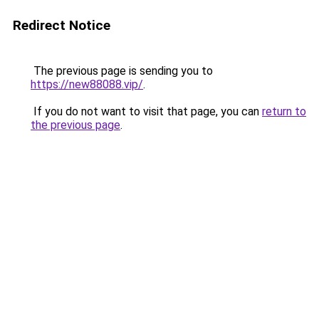
Redirect Notice
The previous page is sending you to
https://new88088.vip/
.
If you do not want to visit that page, you can
return to
the previous page
.