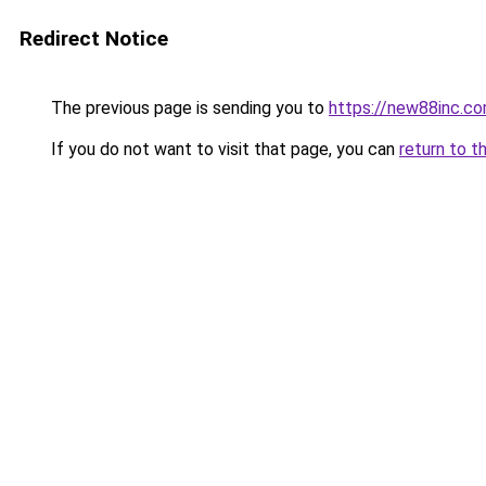
Redirect Notice
The previous page is sending you to
https://new88inc.c
If you do not want to visit that page, you can
return to t