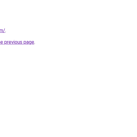
om/
.
he previous page
.