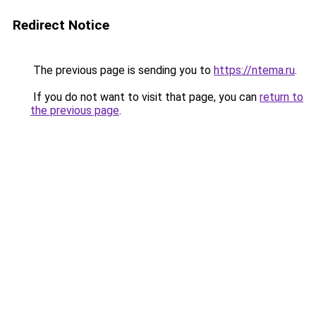
Redirect Notice
The previous page is sending you to
https://ntema.ru
.
If you do not want to visit that page, you can
return to
the previous page
.