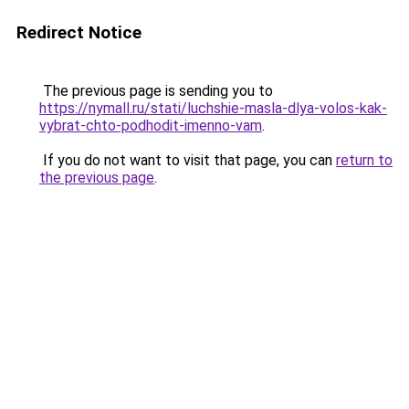
Redirect Notice
The previous page is sending you to
https://nymall.ru/stati/luchshie-masla-dlya-volos-kak-
vybrat-chto-podhodit-imenno-vam
.
If you do not want to visit that page, you can
return to
the previous page
.