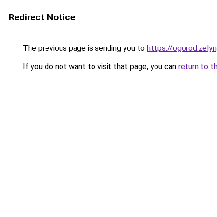
Redirect Notice
The previous page is sending you to
https://ogorod.zelyn
If you do not want to visit that page, you can
return to t