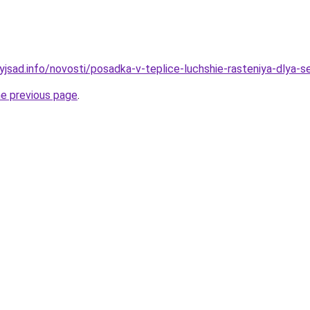
yjsad.info/novosti/posadka-v-teplice-luchshie-rasteniya-dlya-s
he previous page
.