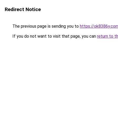
Redirect Notice
The previous page is sending you to
https://ok8386y.co
If you do not want to visit that page, you can
return to t