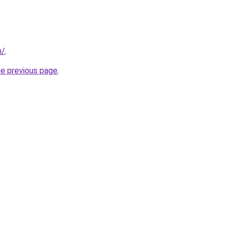
m/
.
he previous page
.