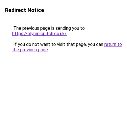
Redirect Notice
The previous page is sending you to
https://olympicpitch.co.uk/
.
If you do not want to visit that page, you can
return to
the previous page
.