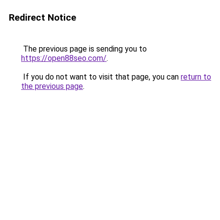
Redirect Notice
The previous page is sending you to
https://open88seo.com/
.
If you do not want to visit that page, you can
return to
the previous page
.