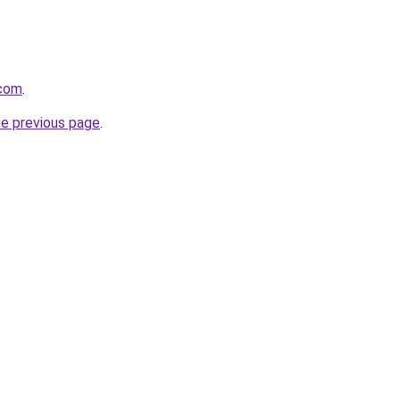
.com
.
he previous page
.