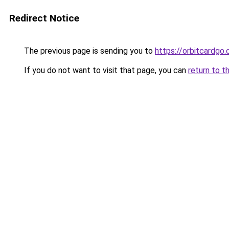
Redirect Notice
The previous page is sending you to
https://orbitcardgo
If you do not want to visit that page, you can
return to t